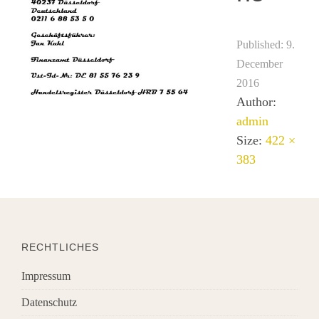
Published:
9.
December
2016
Author:
admin
Size:
422 ×
383
RECHTLICHES
Impressum
Datenschutz