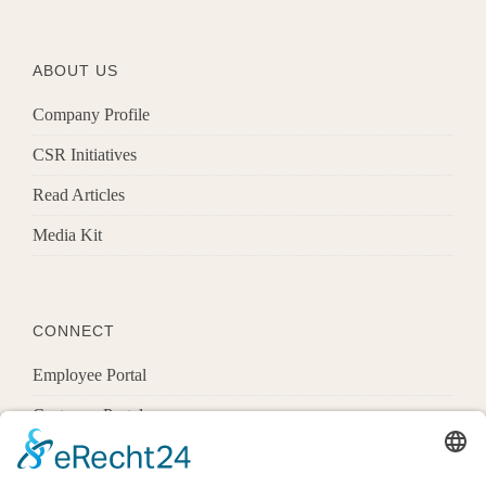
ABOUT US
Company Profile
CSR Initiatives
Read Articles
Media Kit
CONNECT
Employee Portal
Customer Portal
Offices