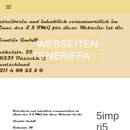
MENU
WEBSEITEN-
TENERIFFA
5imp
ri5