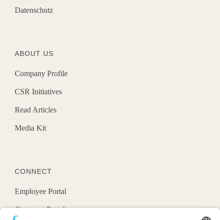
Datenschutz
ABOUT US
Company Profile
CSR Initiatives
Read Articles
Media Kit
CONNECT
Employee Portal
Customer Portal