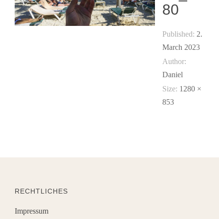
80
Published:
2.
March 2023
Author:
Daniel
Size:
1280 ×
853
RECHTLICHES
Impressum