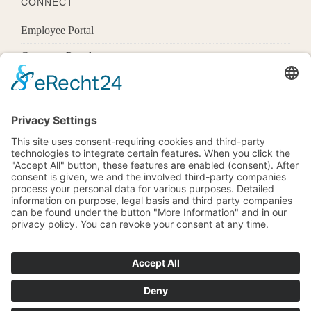
CONNECT
Employee Portal
Customer Portal
Offices
Know More
1600 Pennsylvania Ave Nw,
Washington, Dc 20500