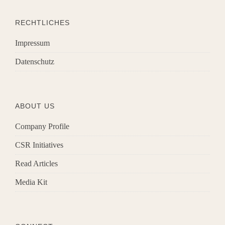
RECHTLICHES
Impressum
Datenschutz
ABOUT US
Company Profile
CSR Initiatives
Read Articles
Media Kit