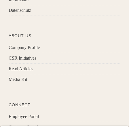
Datenschutz
ABOUT US
Company Profile
CSR Initiatives
Read Articles
Media Kit
CONNECT
Employee Portal
Customer Portal