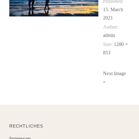
Published:
15. March
2021
Author:
admin
Size:
1280 ×
853
Next Image
»
RECHTLICHES
Impressum