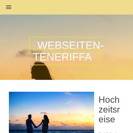
MENU
WEBSEITEN-
TENERIFFA
Hoch
zeitsr
eise