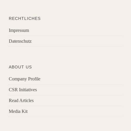
RECHTLICHES
Impressum
Datenschutz
ABOUT US
Company Profile
CSR Initiatives
Read Articles
Media Kit