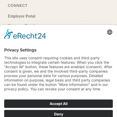
CONNECT
Employee Portal
Customer Portal
Offices
Know More
1600 Pennsylvania Ave Nw,
Washington, Dc 20500