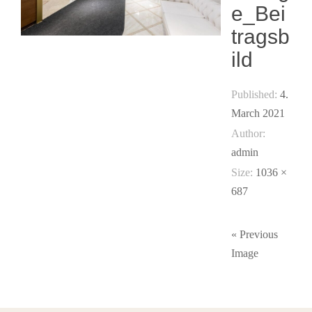
e_Bei
tragsb
ild
Published:
4.
March 2021
Author:
admin
Size:
1036 ×
687
« Previous
Image