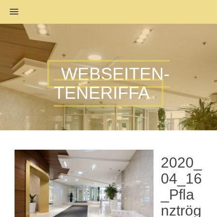
MENU
WEBSEITEN-
TENERIFFA
2020_
04_16
_Pfla
nztrög