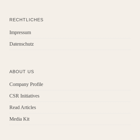
RECHTLICHES
Impressum
Datenschutz
ABOUT US
Company Profile
CSR Initiatives
Read Articles
Media Kit