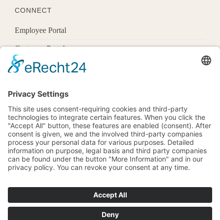
CONNECT
Employee Portal
Customer Portal
Offices
Know More
1600 Pennsylvania Ave Nw,
Washington, Dc 20500