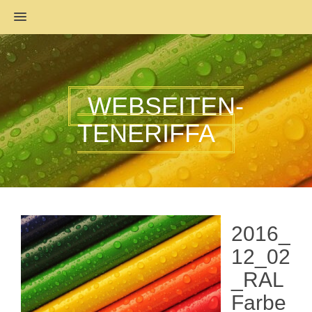
MENU
WEBSEITEN-
TENERIFFA
2016_
12_02
_RAL
Farbe