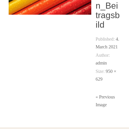
n_Bei
tragsb
ild
Published:
4.
March 2021
Author:
admin
Size:
950 ×
629
« Previous
Image