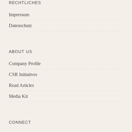
RECHTLICHES
Impressum
Datenschutz
ABOUT US
Company Profile
CSR Initiatives
Read Articles
Media Kit
CONNECT