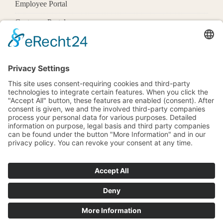
Employee Portal
Customer Portal
Offices
Know More
1600 Pennsylvania Ave Nw,
Washington, Dc 20500