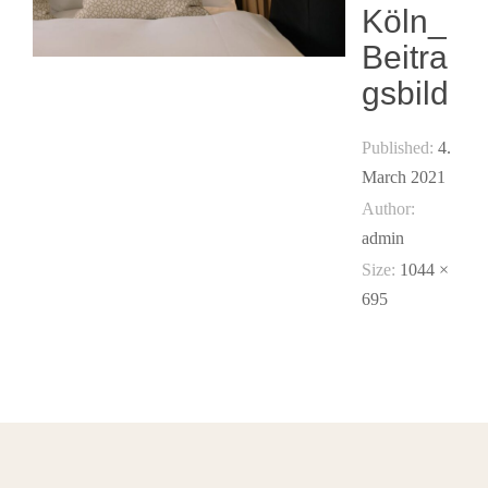
Köln_
Beitra
gsbild
Published:
4.
March 2021
Author:
admin
Size:
1044 ×
695