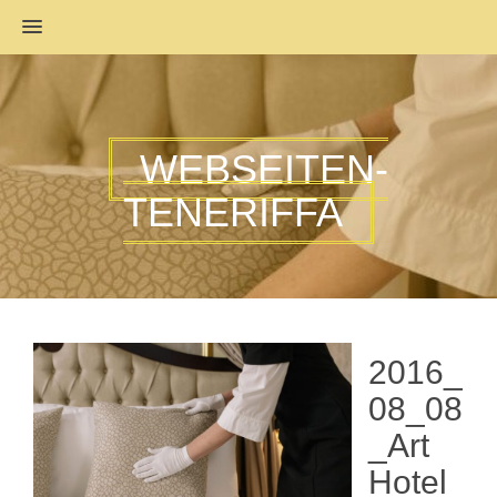
MENU
WEBSEITEN-
TENERIFFA
2016_
08_08
_Art
Hotel